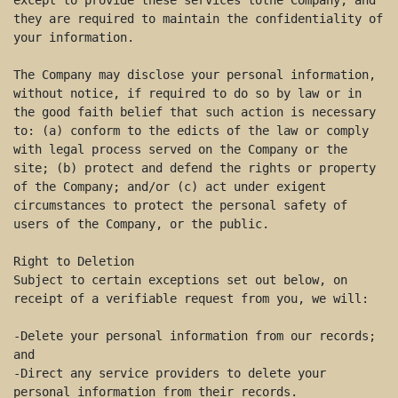
except to provide these services tothe Company, and 
they are required to maintain the confidentiality of 
your information. 

The Company may disclose your personal information, 
without notice, if required to do so by law or in 
the good faith belief that such action is necessary 
to: (a) conform to the edicts of the law or comply 
with legal process served on the Company or the 
site; (b) protect and defend the rights or property 
of the Company; and/or (c) act under exigent 
circumstances to protect the personal safety of 
users of the Company, or the public. 

Right to Deletion 

Subject to certain exceptions set out below, on 
receipt of a verifiable request from you, we will: 

-Delete your personal information from our records; 
and 

-Direct any service providers to delete your 
personal information from their records. 
