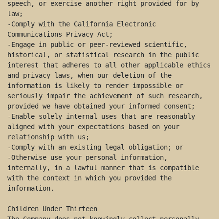
speech, or exercise another right provided for by 
law; 

-Comply with the California Electronic 
Communications Privacy Act; 

-Engage in public or peer-reviewed scientific, 
historical, or statistical research in the public 
interest that adheres to all other applicable ethics 
and privacy laws, when our deletion of the 
information is likely to render impossible or 
seriously impair the achievement of such research, 
provided we have obtained your informed consent; 

-Enable solely internal uses that are reasonably 
aligned with your expectations based on your 
relationship with us; 

-Comply with an existing legal obligation; or 

-Otherwise use your personal information, 
internally, in a lawful manner that is compatible 
with the context in which you provided the 
information. 

Children Under Thirteen 
