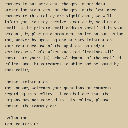
changes in our services, changes in our data 
protection practices, or changes in the law. When 
changes to this Policy are significant, we will 
inform you. You may receive a notice by sending an 
email to the primary email address specified in your 
account, by placing a prominent notice on our EzPlan 
Inc, and/or by updating any privacy information. 
Your continued use of the application and/or 
services available after such modifications will 
constitute your: (a) acknowledgment of the modified 
Policy; and (b) agreement to abide and be bound by 
that Policy. 

Contact Information 

The Company welcomes your questions or comments 
regarding this Policy. If you believe that the 
Company has not adhered to this Policy, please 
contact the Company at: 

EzPlan Inc 

1730 Ventura Dr 
