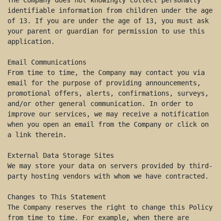
The Company does not knowingly collect personally 
identifiable information from children under the age 
of 13. If you are under the age of 13, you must ask 
your parent or guardian for permission to use this 
application. 

Email Communications 

From time to time, the Company may contact you via 
email for the purpose of providing announcements, 
promotional offers, alerts, confirmations, surveys, 
and/or other general communication. In order to 
improve our services, we may receive a notification 
when you open an email from the Company or click on 
a link therein. 

External Data Storage Sites 

We may store your data on servers provided by third-
party hosting vendors with whom we have contracted. 

Changes to This Statement 

The Company reserves the right to change this Policy 
from time to time. For example, when there are 