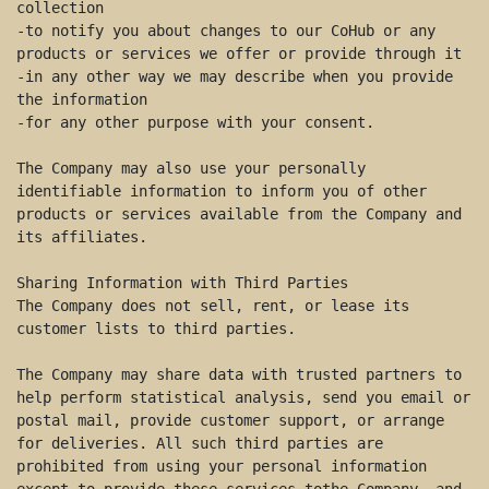
collection 

-to notify you about changes to our CoHub or any 
products or services we offer or provide through it 

-in any other way we may describe when you provide 
the information 

-for any other purpose with your consent. 

The Company may also use your personally 
identifiable information to inform you of other 
products or services available from the Company and 
its affiliates. 

Sharing Information with Third Parties 

The Company does not sell, rent, or lease its 
customer lists to third parties. 

The Company may share data with trusted partners to 
help perform statistical analysis, send you email or 
postal mail, provide customer support, or arrange 
for deliveries. All such third parties are 
prohibited from using your personal information 