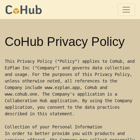
CoHub Privacy Policy
This Privacy Policy ("Policy") applies to CoHub, and 
EzPlan Inc ("Company") and governs data collection 
and usage. For the purposes of this Privacy Policy, 
unless otherwise noted, all references to the 
Company include www.ezplan.app, CoHub and 
www.cohub.one. The Company's application is a 
Collaboration Hub application. By using the Company 
application, you consent to the data practices 
described in this statement. 

Collection of your Personal Information 

In order to better provide you with products and 