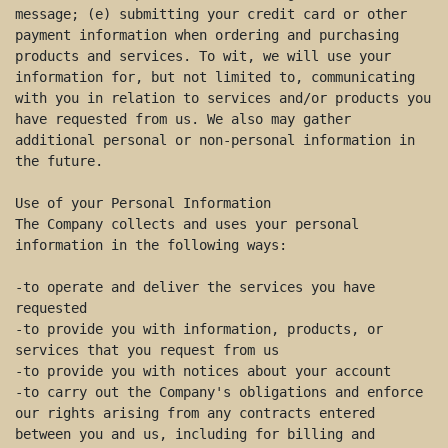
message; (e) submitting your credit card or other 
payment information when ordering and purchasing 
products and services. To wit, we will use your 
information for, but not limited to, communicating 
with you in relation to services and/or products you 
have requested from us. We also may gather 
additional personal or non-personal information in 
the future. 

Use of your Personal Information 

The Company collects and uses your personal 
information in the following ways:  

-to operate and deliver the services you have 
requested 

-to provide you with information, products, or 
services that you request from us 

-to provide you with notices about your account 

-to carry out the Company's obligations and enforce 
our rights arising from any contracts entered 
between you and us, including for billing and 