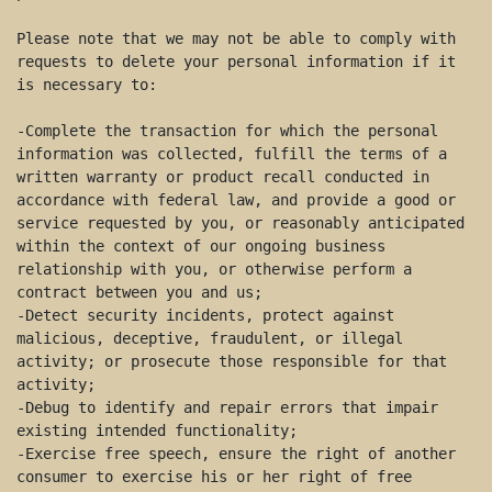
Please note that we may not be able to comply with 
requests to delete your personal information if it 
is necessary to: 

-Complete the transaction for which the personal 
information was collected, fulfill the terms of a 
written warranty or product recall conducted in 
accordance with federal law, and provide a good or 
service requested by you, or reasonably anticipated 
within the context of our ongoing business 
relationship with you, or otherwise perform a 
contract between you and us; 

-Detect security incidents, protect against 
malicious, deceptive, fraudulent, or illegal 
activity; or prosecute those responsible for that 
activity; 

-Debug to identify and repair errors that impair 
existing intended functionality; 

-Exercise free speech, ensure the right of another 
consumer to exercise his or her right of free 