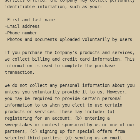
services offered, the Company may collect personally 
identifiable information, such as your: 

-First and last name 

-Email address 

-Phone number 

-Photos and Documents uploaded voluntarily by users 

If you purchase the Company's products and services, 
we collect billing and credit card information. This 
information is used to complete the purchase 
transaction. 

We do not collect any personal information about you 
unless you voluntarily provide it to us. However, 
you may be required to provide certain personal 
information to us when you elect to use certain 
products or services. These may include: (a) 
registering for an account; (b) entering a 
sweepstakes or contest sponsored by us or one of our 
partners; (c) signing up for special offers from 
selected third parties; (d) sending us an email 